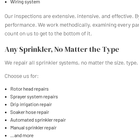
Wiring system
Our inspections are extensive, intensive, and effective. 
performance. We work methodically, examining every part 
count on us to get to the bottom of it.
Any Sprinkler, No Matter the Type
We repair all sprinkler systems, no matter the size, type
Choose us for:
Rotor head repairs
Sprayer system repairs
Drip irrigation repair
Soaker hose repair
Automated sprinkler repair
Manual sprinkler repair
…and more