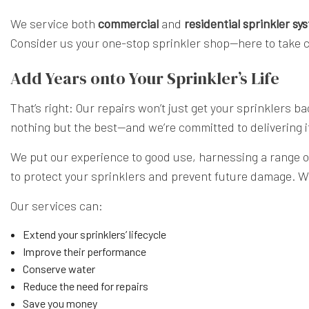
We service both
commercial
and
residential sprinkler sy
Consider us your one-stop sprinkler shop—here to take c
Add Years onto Your Sprinkler’s Life
That’s right: Our repairs won’t just get your sprinklers b
nothing but the best—and we’re committed to delivering i
We put our experience to good use, harnessing a range of 
to protect your sprinklers and prevent future damage. W
Our services can:
Extend your sprinklers’ lifecycle
Improve their performance
Conserve water
Reduce the need for repairs
Save you money