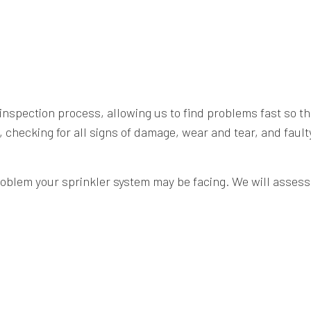
nspection process, allowing us to find problems fast so th
, checking for all signs of damage, wear and tear, and faul
roblem your sprinkler system may be facing. We will assess