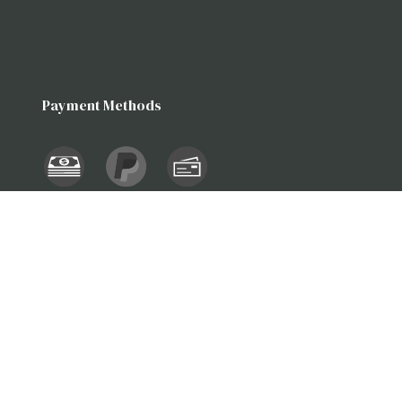
Payment Methods