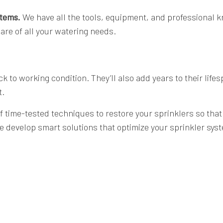
stems.
We have all the tools, equipment, and professional k
are of all your watering needs.
ack to working condition. They’ll also add years to their li
t.
time-tested techniques to restore your sprinklers so that t
e develop smart solutions that optimize your sprinkler sy