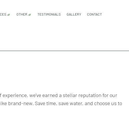
ICES
OTHER
TESTIMONIALS
GALLERY
CONTACT
VICES
WN AERATION SERVICE
EMERGENCY TREE REMOVAL
FERTILIZATION
MULCHING
SHRUBS AND HEDGES
TREE REMOVAL
TREE TRIMMING
FALL YARD CLEAN-UP
LEAF REMOVAL
SPRINKLER BLOWOUTS
SPRINKLER INSTALLATION
SPRINKLER SYSTEM REPAIR
CES
ON
WN CARE SERVICES
ON
WN MAINTENANCE SERVICES
ONSTRUCTION
WN MOWING SERVICES
D INSTALLATION SERVICE
ED CONTROL SERVICE
experience, we’ve earned a stellar reputation for our
m like brand-new. Save time, save water, and choose us to