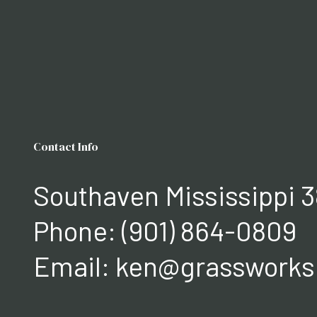
Contact Info
Southaven Mississippi 3
Phone:
(901) 864-0809
Email: ken@grasswork