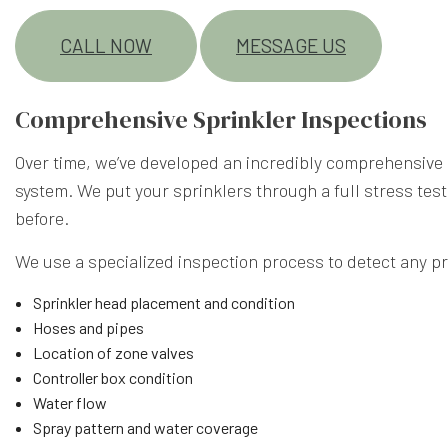
CALL NOW
MESSAGE US
Comprehensive Sprinkler Inspections
Over time, we’ve developed an incredibly comprehensive i
system. We put your sprinklers through a full stress test
before.
We use a specialized inspection process to detect any p
Sprinkler head placement and condition
Hoses and pipes
Location of zone valves
Controller box condition
Water flow
Spray pattern and water coverage