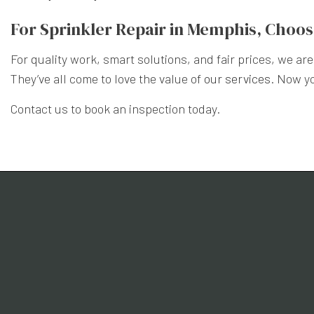
For Sprinkler Repair in Memphis, Choo
For quality work, smart solutions, and fair prices, we a
They’ve all come to love the value of
our services
. Now y
Contact us to book an inspection today.