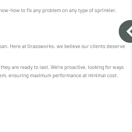
now-how to fix any problem on any type of sprinkler.
fespan. Here at Grassworks, we believe our clients deserve
hey are ready to last. We’re proactive, looking for ways
stem, ensuring maximum performance at minimal cost.