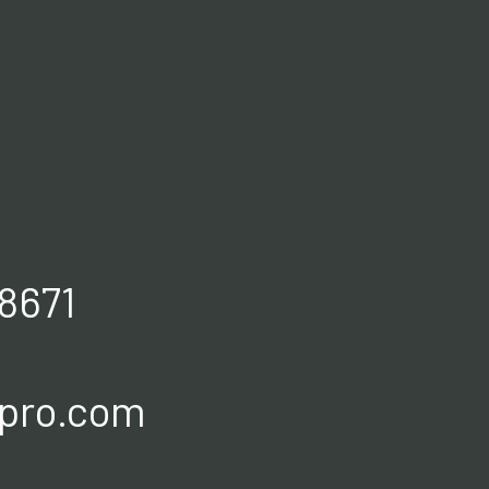
8671
spro.com