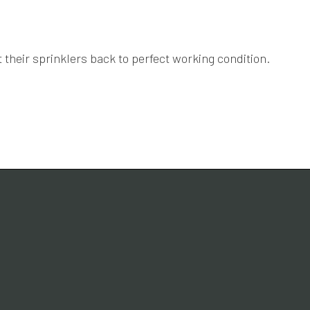
 their sprinklers back to perfect working condition.