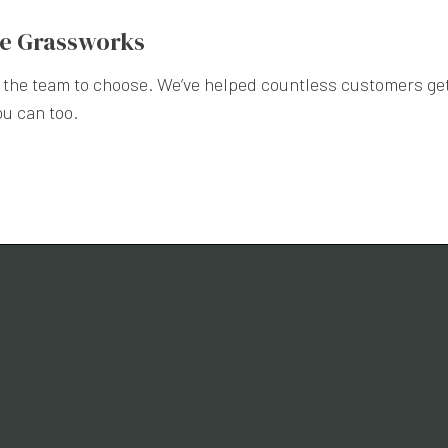
se Grassworks
re the team to choose. We’ve helped countless customers get
ou can too.