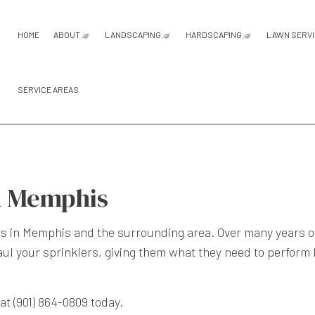
HOME
ABOUT
LANDSCAPING
HARDSCAPING
LAWN SERV
SERVICE AREAS
FAQ
SERVICE AREAS
GARDENING SERVICES
HARDSCAPING SER
LA
LANDSCAPE ARCHITECTURE SERVI
PATIO CONSTRUCTI
LA
LANDSCAPE DESIGN SERVICES
PAVER INSTALLATI
LA
LANDSCAPE LIGHTING SERVICES
RETAINING WALL C
LA
n Memphis
LANDSCAPING COMPANY
SO
LANDSCAPING SERVICES
WE
rs
in Memphis and the surrounding area. Over many years of 
rhaul your sprinklers, giving them what they need to perfor
at (901) 864-0809 today.