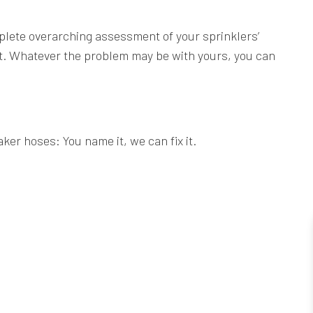
mplete overarching assessment of your sprinklers’
st. Whatever the problem may be with yours, you can
ker hoses: You name it, we can fix it.