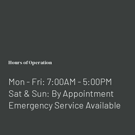
Hours of Operation
Mon - Fri: 7:00AM - 5:00PM
Sat & Sun: By Appointment
Emergency Service Available