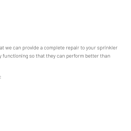
at we can provide a complete repair to your sprinkler
ty functioning so that they can perform better than
: