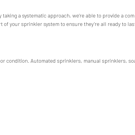
By taking a systematic approach, we’re able to provide a co
of your sprinkler system to ensure they’re all ready to la
, or condition. Automated sprinklers, manual sprinklers, soa