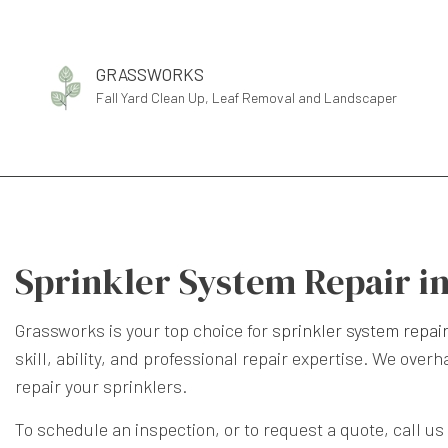
GRASSWORKS
Fall Yard Clean Up, Leaf Removal and Landscaper
Sprinkler System Repair i
Grassworks is your top choice for
sprinkler system repai
skill, ability, and professional repair expertise. We ove
repair your sprinklers.
To schedule an inspection, or to request a quote, call us 