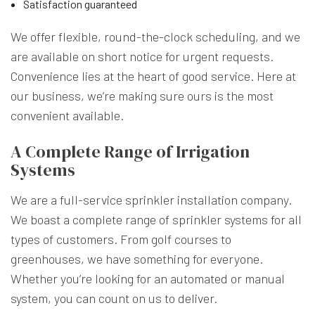
Satisfaction guaranteed
We offer flexible, round-the-clock scheduling, and we
are available on short notice for urgent requests.
Convenience lies at the heart of good service. Here at
our business, we’re making sure ours is the most
convenient available.
A Complete Range of Irrigation
Systems
We are a full-service sprinkler installation company.
We boast a complete range of sprinkler systems for all
types of customers. From golf courses to
greenhouses, we have something for everyone.
Whether you’re looking for an automated or manual
system, you can count on us to deliver.