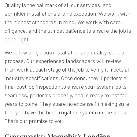
Quality is the hallmark of all our services, and
sprinkler installations are no exception. We work with
the highest standards in mind. We work with care,
diligence, and the utmost patience to ensure the job is
done right.
We follow a rigorous installation and quality-control
process. Our experienced landscapers will review
their work at each stage of the job to verify it meets all
industry specifications. Once done, they’ll perform a
final post-op inspection to ensure your system looks
seamless, performs properly, and is ready to last for
years to come. They spare no expense in making sure
that you have the best irrigation system on the block.
That’s our promise to you.
Grassworks: Memphis’s Leading