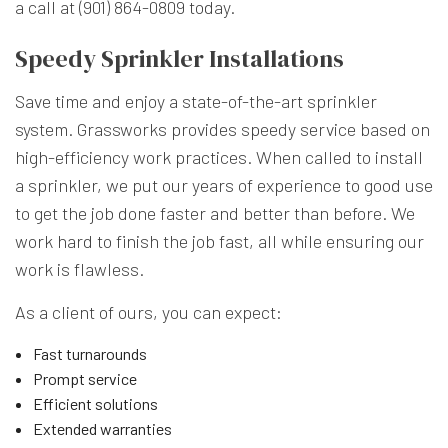
a call at (901) 864-0809 today.
Speedy Sprinkler Installations
Save time and enjoy a state-of-the-art sprinkler
system. Grassworks provides speedy service based on
high-efficiency work practices. When called to install
a sprinkler, we put our years of experience to good use
to get the job done faster and better than before. We
work hard to finish the job fast, all while ensuring our
work is flawless.
As a client of ours, you can expect:
Fast turnarounds
Prompt service
Efficient solutions
Extended warranties