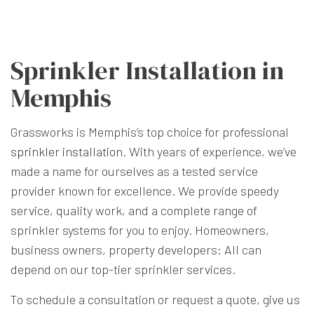
Sprinkler Installation in
Memphis
Grassworks is Memphis’s top choice for professional
sprinkler installation
. With years of experience, we’ve
made a name for ourselves as a tested service
provider known for excellence. We provide speedy
service, quality work, and a complete range of
sprinkler systems for you to enjoy. Homeowners,
business owners, property developers: All can
depend on our top-tier sprinkler services.
To schedule a consultation or request a quote, give us