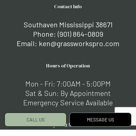
Contact Info
Southaven Mississippi 38671
Phone:
(901) 864-0809
Email: ken@grassworkspro.com
Hours of Operation
Mon - Fri: 7:00AM - 5:00PM
Sat & Sun: By Appointment
Emergency Service Available
CALL US
MESSAGE US
Payment Methods