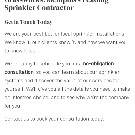
Sprinkler Contractor
Get in Touch Today
We are your best bet for local sprinkler installations.
We know it, our clients know it, and now we want you
to know it too.
We’re happy to schedule you for a
no-obligation
consultation
, so you can learn about our sprinkler
systems and discover the value of our services for
yourself. We’ll give you all the details you need to make
an informed choice, and to see why we’re the company
for you.
Contact us to book your consultation today.