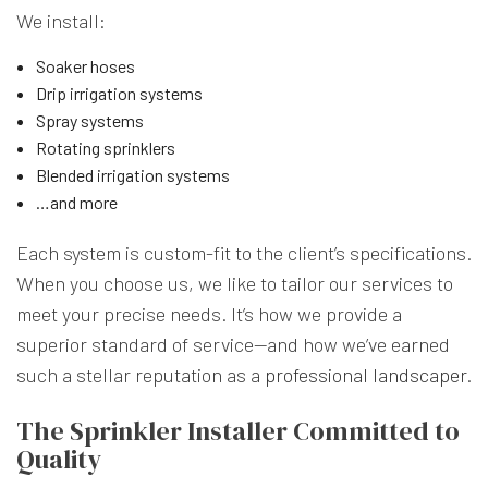
We install:
Soaker hoses
Drip irrigation systems
Spray systems
Rotating sprinklers
Blended irrigation systems
…and more
Each system is custom-fit to the client’s specifications.
When you choose us, we like to tailor our services to
meet your precise needs. It’s how we provide a
superior standard of service—and how we’ve earned
such a stellar reputation as a
professional landscaper
.
The Sprinkler Installer Committed to
Quality