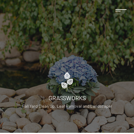
GRASSWORKS
Fall Yard Clean Up, Leaf Removal and Landscaper