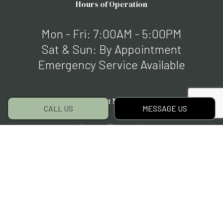
Hours of Operation
Mon - Fri: 7:00AM - 5:00PM
Sat & Sun: By Appointment
Emergency Service Available
Payment Methods
CALL US
MESSAGE US
Social