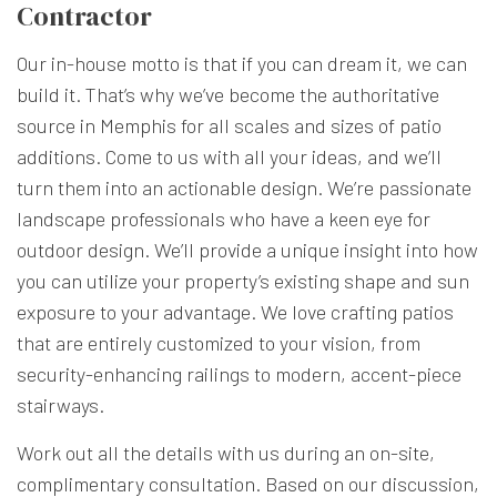
Contractor
Our in-house motto is that if you can dream it, we can
build it. That’s why we’ve become the authoritative
source in Memphis for all scales and sizes of patio
additions. Come to us with all your ideas, and we’ll
turn them into an actionable design. We’re passionate
landscape professionals who have a keen eye for
outdoor design. We’ll provide a unique insight into how
you can utilize your property’s existing shape and sun
exposure to your advantage. We love crafting patios
that are entirely customized to your vision, from
security-enhancing railings to modern, accent-piece
stairways.
Work out all the details with us during an on-site,
complimentary consultation. Based on our discussion,