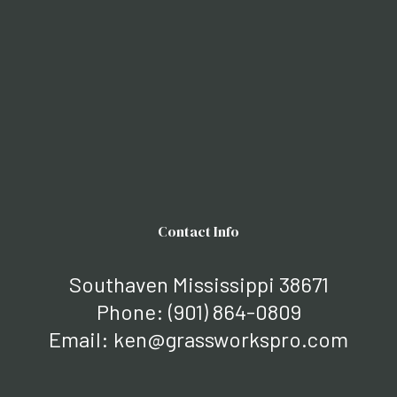
Contact Info
Southaven Mississippi 38671
Phone:
(901) 864-0809
Email: ken@grassworkspro.com