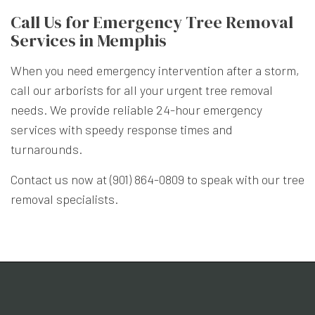
Call Us for Emergency Tree Removal
Services in Memphis
When you need emergency intervention after a storm,
call our arborists for all your urgent tree removal
needs. We provide reliable 24-hour emergency
services with speedy response times and
turnarounds.
Contact us now at (901) 864-0809 to speak with our tree
removal specialists.