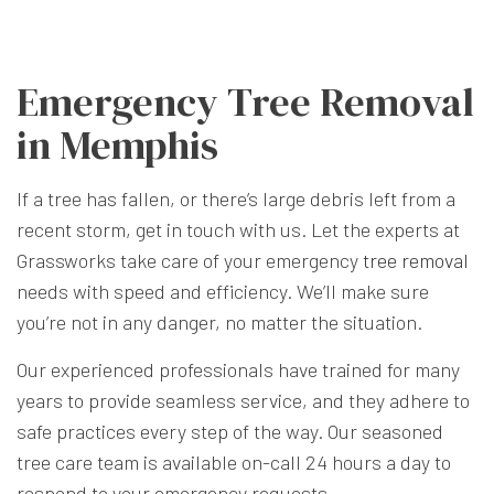
Emergency Tree Removal
in Memphis
If a tree has fallen, or there’s large debris left from a
recent storm, get in touch with us. Let the experts at
Grassworks take care of your emergency
tree removal
needs with speed and efficiency. We’ll make sure
you’re not in any danger, no matter the situation.
Our experienced professionals have trained for many
years to provide seamless service, and they adhere to
safe practices every step of the way. Our seasoned
tree care team is available on-call 24 hours a day to
respond to your emergency requests.