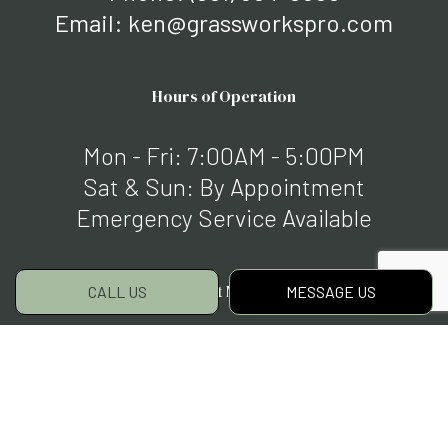
Email: ken@grassworkspro.com
Hours of Operation
Mon - Fri: 7:00AM - 5:00PM
Sat & Sun: By Appointment
Emergency Service Available
Payment Methods
CALL US
MESSAGE US
Social