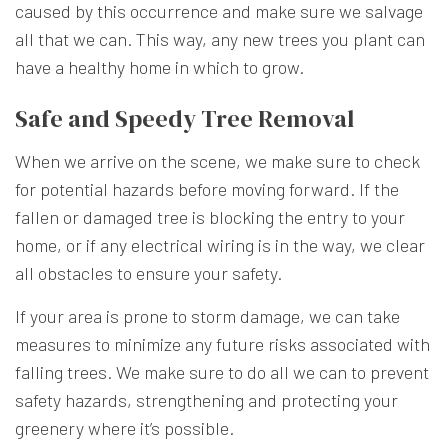
caused by this occurrence and make sure we salvage
all that we can. This way, any new trees you plant can
have a healthy home in which to grow.
Safe and Speedy Tree Removal
When we arrive on the scene, we make sure to check
for potential hazards before moving forward. If the
fallen or damaged tree is blocking the entry to your
home, or if any electrical wiring is in the way, we clear
all obstacles to ensure your safety.
If your area is prone to storm damage, we can take
measures to minimize any future risks associated with
falling trees. We make sure to do all we can to prevent
safety hazards, strengthening and protecting your
greenery where it’s possible.