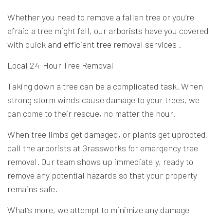
Whether you need to remove a fallen tree or you’re
afraid a tree might fall, our
arborists
have you covered
with quick and efficient tree removal services .
Local 24-Hour Tree Removal
Taking down a tree can be a complicated task. When
strong storm winds cause damage to your trees, we
can come to their rescue, no matter the hour.
When tree limbs get damaged, or plants get uprooted,
call the arborists at Grassworks for emergency tree
removal. Our team shows up immediately, ready to
remove any potential hazards so that your property
remains safe.
What’s more, we attempt to minimize any damage