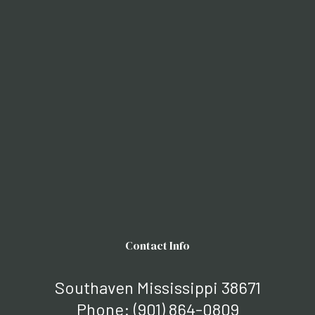
Contact Info
Southaven Mississippi 38671
Phone:
(901) 864-0809