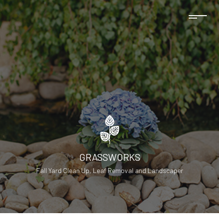
GRASSWORKS
Fall Yard Clean Up, Leaf Removal and Landscaper