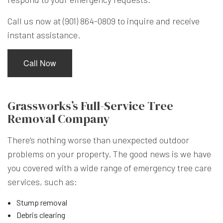
Call us now at (901) 864-0809 to inquire and receive
instant assistance.
Call Now
Grassworks’s Full-Service Tree
Removal Company
There’s nothing worse than unexpected outdoor
problems on your property. The good news is we have
you covered with a wide range of emergency tree care
services, such as:
Stump removal
Debris clearing