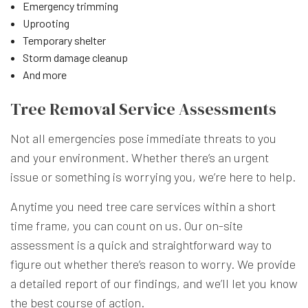
Emergency trimming
Uprooting
Temporary shelter
Storm damage cleanup
And more
Tree Removal Service Assessments
Not all emergencies pose immediate threats to you
and your environment. Whether there’s an urgent
issue or something is worrying you, we’re here to help.
Anytime you need tree care services within a short
time frame, you can count on us. Our on-site
assessment is a quick and straightforward way to
figure out whether there’s reason to worry. We provide
a detailed report of our findings, and we’ll let you know
the best course of action.