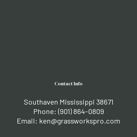
Contact Info
Southaven Mississippi 38671
Phone:
(901) 864-0809
Email: ken@grassworkspro.com