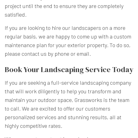
project until the end to ensure they are completely
satisfied.
If you are looking to hire our landscapers on a more
regular basis, we are happy to come up with a custom
maintenance plan for your exterior property. To do so,
please contact us by phone or email.
Book Your Landscaping Service Today
If you are seeking a full-service landscaping company
that will work diligently to help you transform and
maintain your outdoor space, Grassworks is the team
to call. We are excited to offer our customers
personalized services and stunning results, all at
highly competitive rates.