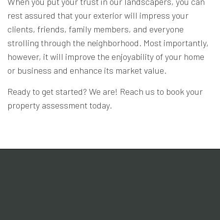
When you put your trust in our landscapers, you can
rest assured that your exterior will impress your
clients, friends, family members, and everyone
strolling through the neighborhood. Most importantly,
however, it will improve the enjoyability of your home
or business and enhance its market value.
Ready to get started? We are! Reach us to book your
property assessment today.