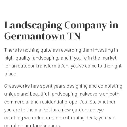
Landscaping Company in
Germantown TN
There is nothing quite as rewarding than investing in
high-quality
landscaping
, and if you’re in the market
for an outdoor transformation, you’ve come to the right
place.
Grassworks has spent years designing and completing
unique and beautiful landscaping makeovers on both
commercial and residential properties. So, whether
you are in the market for a new garden, an eye-
catching water feature, or a stunning deck, you can
count on our landscapers.