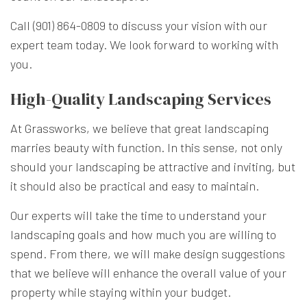
Call (901) 864-0809 to discuss your vision with our
expert team today. We look forward to working with
you.
High-Quality Landscaping Services
At Grassworks, we believe that great landscaping
marries beauty with function. In this sense, not only
should your landscaping be attractive and inviting, but
it should also be practical and easy to maintain.
Our experts will take the time to understand your
landscaping goals and how much you are willing to
spend. From there, we will make design suggestions
that we believe will enhance the overall value of your
property while staying within your budget.