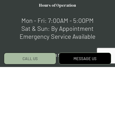
Hours of Operation
Mon - Fri: 7:00AM - 5:00PM
Sat & Sun: By Appointment
Emergency Service Available
Payment Methods
CALL US
MESSAGE US
Social