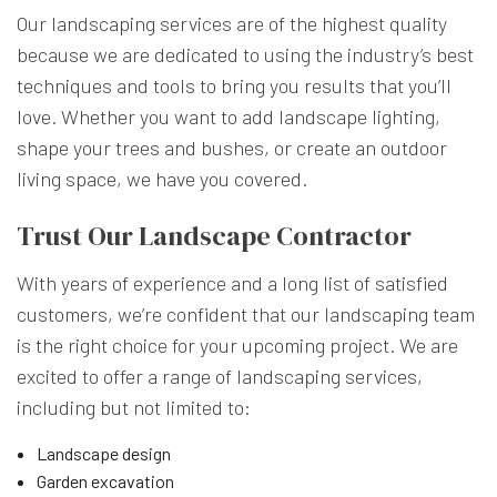
Our landscaping services are of the highest quality
because we are dedicated to using the industry’s best
techniques and tools to bring you results that you’ll
love. Whether you want to add landscape lighting,
shape your trees and bushes, or create an outdoor
living space, we have you covered.
Trust Our Landscape Contractor
With years of experience and a long list of satisfied
customers, we’re confident that our landscaping team
is the right choice for your upcoming project. We are
excited to offer a range of landscaping services,
including but not limited to:
Landscape design
Garden excavation