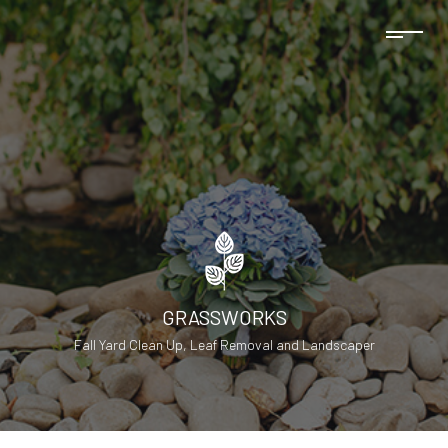
GRASSWORKS
Fall Yard Clean Up, Leaf Removal and Landscaper