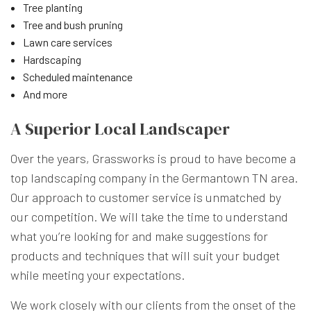
Tree planting
Tree and bush pruning
Lawn care services
Hardscaping
Scheduled maintenance
And more
A Superior Local Landscaper
Over the years, Grassworks is proud to have become a
top landscaping company in the Germantown TN area.
Our approach to customer service is unmatched by
our competition. We will take the time to understand
what you’re looking for and make suggestions for
products and techniques that will suit your budget
while meeting your expectations.
We work closely with our clients from the onset of the