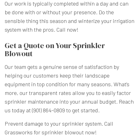
Our work is typically completed within a day and can
be done with or without your presence. Do the
sensible thing this season and winterize your irrigation
system with the pros. Call now!
Get a Quote on Your Sprinkler
Blowout
Our team gets a genuine sense of satisfaction by
helping our customers keep their landscape
equipment in top condition for many seasons. What’s
more, our transparent rates allow you to easily factor
sprinkler maintenance into your annual budget. Reach
us today at (901) 864-0809 to get started.
Prevent damage to your sprinkler system. Call
Grassworks for sprinkler blowout now!