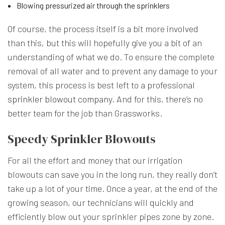
Blowing pressurized air through the sprinklers
Of course, the process itself is a bit more involved
than this, but this will hopefully give you a bit of an
understanding of what we do. To ensure the complete
removal of all water and to prevent any damage to your
system, this process is best left to a professional
sprinkler blowout company
. And for this, there’s no
better team for the job than Grassworks.
Speedy Sprinkler Blowouts
For all the effort and money that our irrigation
blowouts can save you in the long run, they really don’t
take up a lot of your time. Once a year, at the end of the
growing season, our technicians will quickly and
efficiently blow out your sprinkler pipes zone by zone.