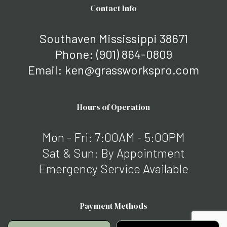
Contact Info
Southaven Mississippi 38671
Phone:
(901) 864-0809
Email: ken@grassworkspro.com
Hours of Operation
Mon - Fri: 7:00AM - 5:00PM
Sat & Sun: By Appointment
Emergency Service Available
Payment Methods