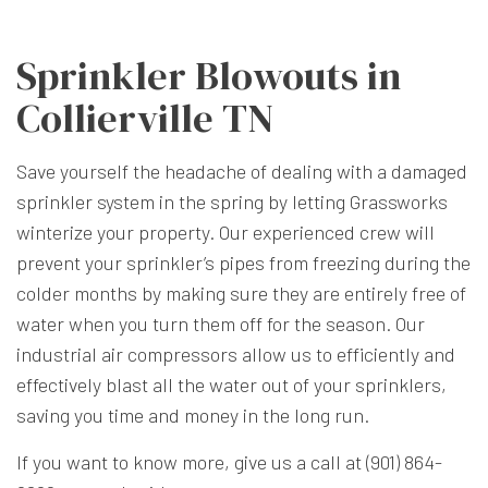
Sprinkler Blowouts in
Collierville TN
Save yourself the headache of dealing with a damaged
sprinkler system in the spring by letting Grassworks
winterize your property. Our experienced crew will
prevent your sprinkler’s pipes from freezing during the
colder months by making sure they are entirely free of
water when you turn them off for the season. Our
industrial air compressors allow us to efficiently and
effectively blast all the water out of your sprinklers,
saving you time and money in the long run.
If you want to know more, give us a call at (901) 864-