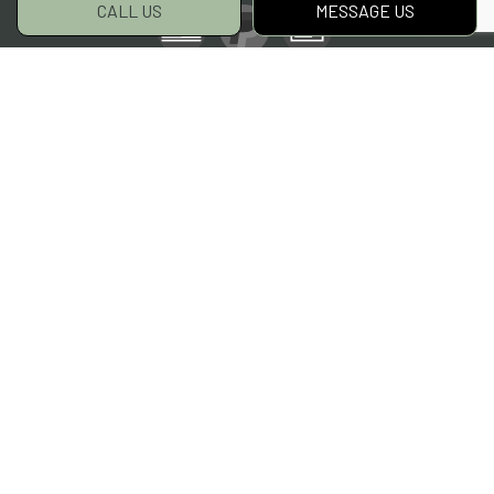
CALL US
MESSAGE US
Social