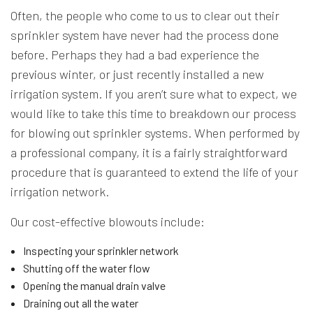
Often, the people who come to us to clear out their
sprinkler system have never had the process done
before. Perhaps they had a bad experience the
previous winter, or just recently installed a new
irrigation system. If you aren’t sure what to expect, we
would like to take this time to breakdown our process
for blowing out sprinkler systems. When performed by
a professional company, it is a fairly straightforward
procedure that is guaranteed to extend the life of your
irrigation network.
Our cost-effective blowouts include:
Inspecting your sprinkler network
Shutting off the water flow
Opening the manual drain valve
Draining out all the water