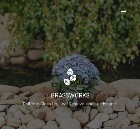
GRASSWORKS
Fall Yard Clean Up, Leaf Removal and Landscaper