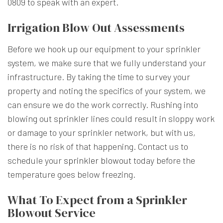
0809 to speak with an expert.
Irrigation Blow Out Assessments
Before we hook up our equipment to your sprinkler
system, we make sure that we fully understand your
infrastructure. By taking the time to survey your
property and noting the specifics of your system, we
can ensure we do the work correctly. Rushing into
blowing out sprinkler lines could result in sloppy work
or damage to your sprinkler network, but with us,
there is no risk of that happening. Contact us to
schedule your
sprinkler blowout
today before the
temperature goes below freezing.
What To Expect from a Sprinkler
Blowout Service