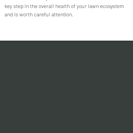
key step in the overall health of your lawn ecosystem
and is worth careful attention.