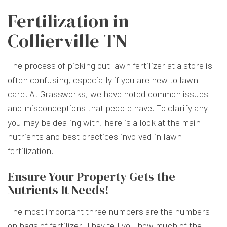
Fertilization in
Collierville TN
The process of picking out lawn fertilizer at a store is
often confusing, especially if you are new to lawn
care. At Grassworks, we have noted common issues
and misconceptions that people have. To clarify any
you may be dealing with, here is a look at the main
nutrients and best practices involved in lawn
fertilization.
Ensure Your Property Gets the
Nutrients It Needs!
The most important three numbers are the numbers
on bags of fertilizer. They tell you how much of the