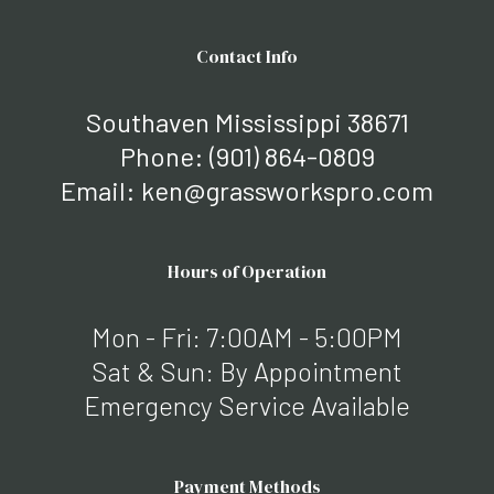
Contact Info
Southaven Mississippi 38671
Phone:
(901) 864-0809
Email: ken@grassworkspro.com
Hours of Operation
Mon - Fri: 7:00AM - 5:00PM
Sat & Sun: By Appointment
Emergency Service Available
Payment Methods