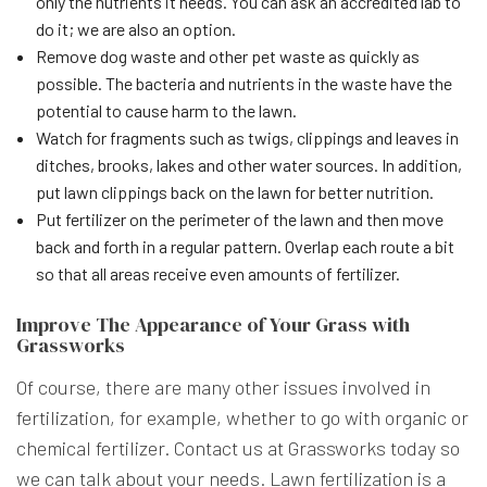
only the nutrients it needs. You can ask an accredited lab to
do it; we are also an option.
Remove dog waste and other pet waste as quickly as
possible. The bacteria and nutrients in the waste have the
potential to cause harm to the lawn.
Watch for fragments such as twigs, clippings and leaves in
ditches, brooks, lakes and other water sources. In addition,
put lawn clippings back on the lawn for better nutrition.
Put fertilizer on the perimeter of the lawn and then move
back and forth in a regular pattern. Overlap each route a bit
so that all areas receive even amounts of fertilizer.
Improve The Appearance of Your Grass with
Grassworks
Of course, there are many other issues involved in
fertilization, for example, whether to go with organic or
chemical fertilizer. Contact us at Grassworks today so
we can talk about your needs. Lawn fertilization is a