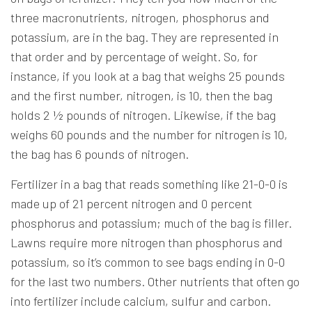
three macronutrients, nitrogen, phosphorus and
potassium, are in the bag. They are represented in
that order and by percentage of weight. So, for
instance, if you look at a bag that weighs 25 pounds
and the first number, nitrogen, is 10, then the bag
holds 2 ½ pounds of nitrogen. Likewise, if the bag
weighs 60 pounds and the number for nitrogen is 10,
the bag has 6 pounds of nitrogen.
Fertilizer in a bag that reads something like 21-0-0 is
made up of 21 percent nitrogen and 0 percent
phosphorus and potassium; much of the bag is filler.
Lawns require more nitrogen than phosphorus and
potassium, so it’s common to see bags ending in 0-0
for the last two numbers. Other nutrients that often go
into fertilizer include calcium, sulfur and carbon.