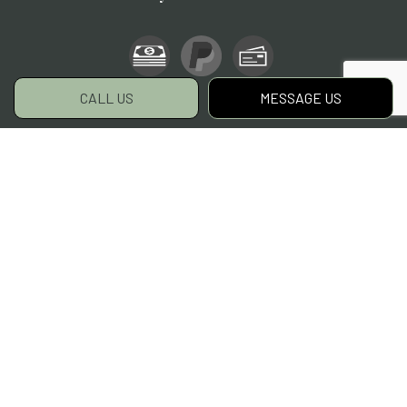
CALL US
MESSAGE US
Social