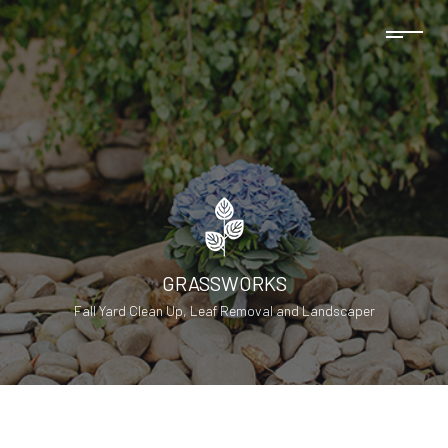
GRASSWORKS
Fall Yard Clean Up, Leaf Removal and Landscaper