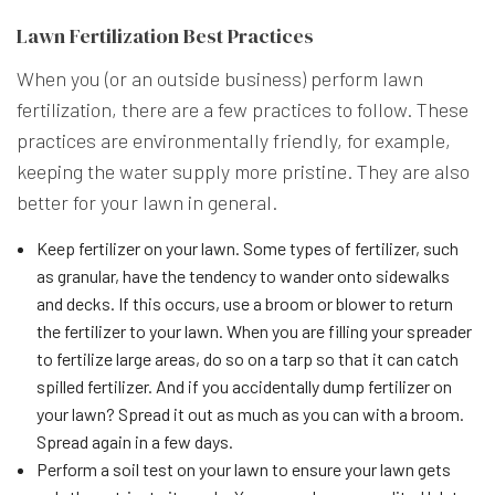
Lawn Fertilization Best Practices
When you (or an outside business) perform lawn
fertilization, there are a few practices to follow. These
practices are environmentally friendly, for example,
keeping the water supply more pristine. They are also
better for your lawn in general.
Keep fertilizer on your lawn. Some types of fertilizer, such
as granular, have the tendency to wander onto sidewalks
and decks. If this occurs, use a broom or blower to return
the fertilizer to your lawn. When you are filling your spreader
to fertilize large areas, do so on a tarp so that it can catch
spilled fertilizer. And if you accidentally dump fertilizer on
your lawn? Spread it out as much as you can with a broom.
Spread again in a few days.
Perform a soil test on your lawn to ensure your lawn gets